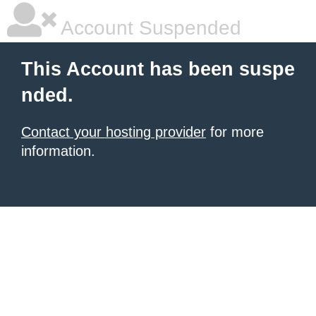
Account Suspended
This Account has been suspe
nded.
Contact your hosting provider
for more
information.