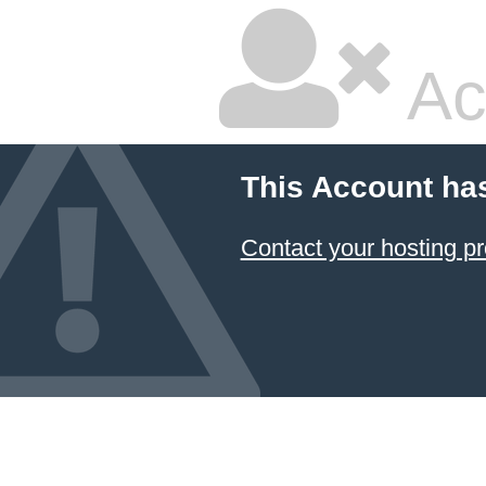
Ac
This Account ha
Contact your hosting pr