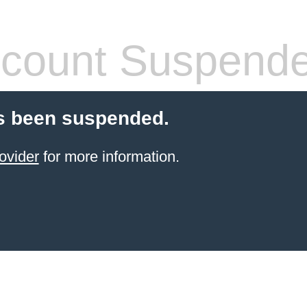
count Suspend
s been suspended.
ovider
for more information.